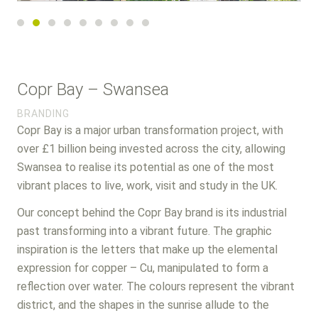
Post
Copr Bay – Swansea
navigation
BRANDING
Copr Bay is a major urban transformation project, with
over £1 billion being invested across the city, allowing
Swansea to realise its potential as one of the most
vibrant places to live, work, visit and study in the UK.
Our concept behind the Copr Bay brand is its industrial
past transforming into a vibrant future. The graphic
inspiration is the letters that make up the elemental
expression for copper – Cu, manipulated to form a
reflection over water. The colours represent the vibrant
district, and the shapes in the sunrise allude to the