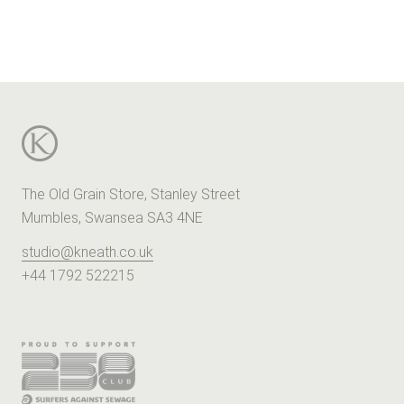
The Old Grain Store, Stanley Street
Mumbles, Swansea SA3 4NE
studio@kneath.co.uk
+44 1792 522215