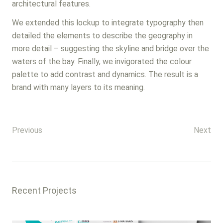
architectural features.
We extended this lockup to integrate typography then
detailed the elements to describe the geography in
more detail – suggesting the skyline and bridge over the
waters of the bay. Finally, we invigorated the colour
palette to add contrast and dynamics. The result is a
brand with many layers to its meaning.
Previous
Next
Recent Projects